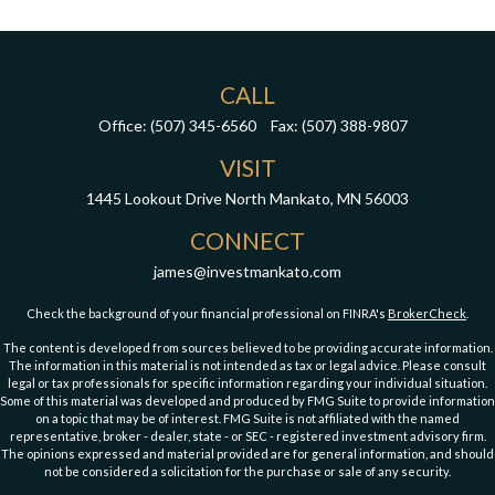
CALL
Office:
(507) 345-6560
Fax:
(507) 388-9807
VISIT
1445 Lookout Drive
North Mankato,
MN
56003
CONNECT
james@investmankato.com
Check the background of your financial professional on FINRA's
BrokerCheck
.
The content is developed from sources believed to be providing accurate information.
The information in this material is not intended as tax or legal advice. Please consult
legal or tax professionals for specific information regarding your individual situation.
Some of this material was developed and produced by FMG Suite to provide information
on a topic that may be of interest. FMG Suite is not affiliated with the named
representative, broker - dealer, state - or SEC - registered investment advisory firm.
The opinions expressed and material provided are for general information, and should
not be considered a solicitation for the purchase or sale of any security.