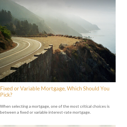
Fixed or Variable Mortgage, Which Should You
Pick?
When selecting a mortgage, one of the most critical choices is
between a fixed or variable interest-rate mortgage.