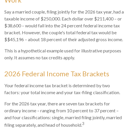
Say a married couple, filing jointly for the 2026 tax year, had a
taxable income of $250,000. Each dollar over $211,400 – or
$38,600 – would fall into the 24 percent federal income tax
bracket. However, the couple's total federal tax would be
$$45,196 – about 18 percent of their adjusted gross income.
This is a hypothetical example used for illustrative purposes
only. It assumes no tax credits apply.
2026 Federal Income Tax Brackets
Your federal income tax bracket is determined by two
factors: your total income and your tax-filing classification.
For the 2026 tax year, there are seven tax brackets for
ordinary income – ranging from 10 percent to 37 percent –
and four classifications: single, married filing jointly, married
3
filing separately, and head of household.