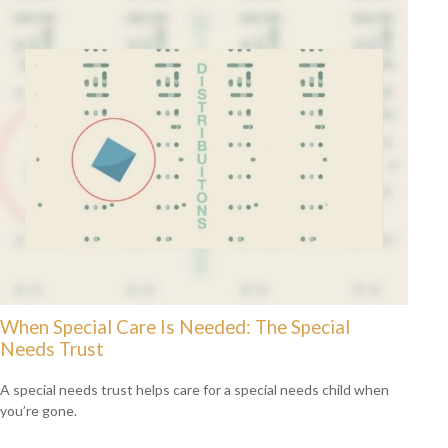
When Special Care Is Needed: The Special
Needs Trust
A special needs trust helps care for a special needs child when
you’re gone.