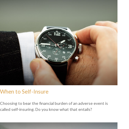
When to Self-Insure
Choosing to bear the financial burden of an adverse event is
called self-insuring. Do you know what that entails?