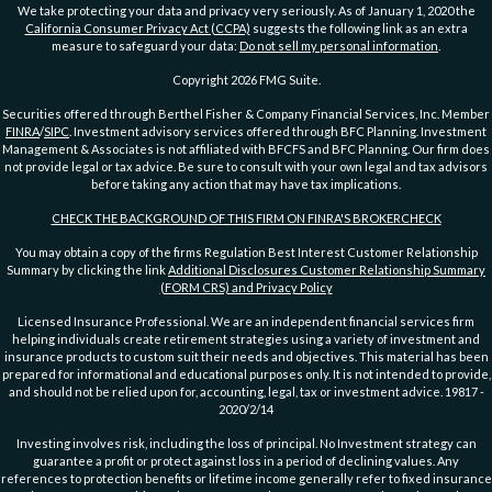
We take protecting your data and privacy very seriously. As of January 1, 2020 the
California Consumer Privacy Act (CCPA)
suggests the following link as an extra
measure to safeguard your data:
Do not sell my personal information
.
Copyright 2026 FMG Suite.
Securities offered through Berthel Fisher & Company Financial Services, Inc. Member
FINRA
/
SIPC
. Investment advisory services offered through BFC Planning. Investment
Management & Associates is not affiliated with BFCFS and BFC Planning. Our firm does
not provide legal or tax advice. Be sure to consult with your own legal and tax advisors
before taking any action that may have tax implications.
CHECK THE BACKGROUND OF THIS FIRM ON FINRA'S BROKERCHECK
You may obtain a copy of the firms Regulation Best Interest Customer Relationship
Summary by clicking the link
Additional Disclosures Customer Relationship Summary
(FORM CRS) and Privacy Policy
Licensed Insurance Professional. We are an independent financial services firm
helping individuals create retirement strategies using a variety of investment and
insurance products to custom suit their needs and objectives. This material has been
prepared for informational and educational purposes only. It is not intended to provide,
and should not be relied upon for, accounting, legal, tax or investment advice. 19817 -
2020/2/14
Investing involves risk, including the loss of principal. No Investment strategy can
guarantee a profit or protect against loss in a period of declining values. Any
references to protection benefits or lifetime income generally refer to fixed insurance