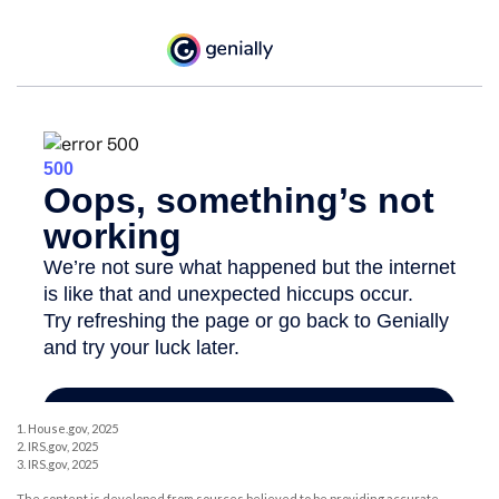
1. House.gov, 2025
2. IRS.gov, 2025
3. IRS.gov, 2025
The content is developed from sources believed to be providing accurate