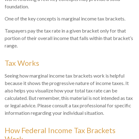
foundation.
One of the key concepts is marginal income tax brackets.
Taxpayers pay the tax rate in a given bracket only for that
portion of their overall income that falls within that bracket’s
range.
Tax Works
Seeing how marginal income tax brackets work is helpful
because it shows the progressive nature of income taxes. It
also helps you visualize how your total tax rate can be
calculated. But remember, this material is not intended as tax
or legal advice. Please consult a tax professional for specific
information regarding your individual situation.
How Federal Income Tax Brackets
Work