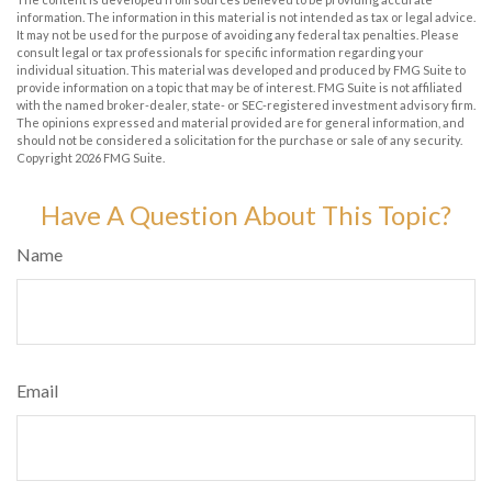
information. The information in this material is not intended as tax or legal advice.
It may not be used for the purpose of avoiding any federal tax penalties. Please
consult legal or tax professionals for specific information regarding your
individual situation. This material was developed and produced by FMG Suite to
provide information on a topic that may be of interest. FMG Suite is not affiliated
with the named broker-dealer, state- or SEC-registered investment advisory firm.
The opinions expressed and material provided are for general information, and
should not be considered a solicitation for the purchase or sale of any security.
Copyright
2026 FMG Suite.
Have A Question About This Topic?
Name
Email