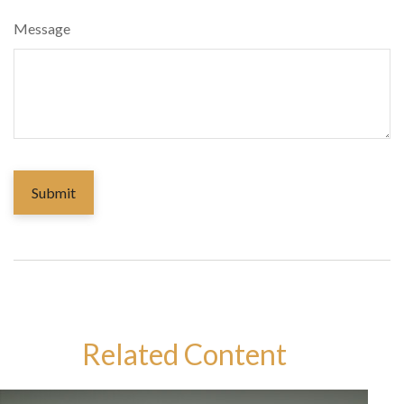
Message
Related Content