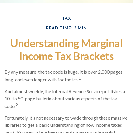
TAX
READ TIME: 3 MIN
Understanding Marginal
Income Tax Brackets
By any measure, the tax code is huge. It is over 2,000 pages
1
long, and even longer with footnotes.
And almost weekly, the Internal Revenue Service publishes a
10- to 50-page bulletin about various aspects of the tax
2
code.
Fortunately, it’s not necessary to wade through these massive
libraries to get a basic understanding of how income taxes
work. Knowing a few key concepts may provide a solid