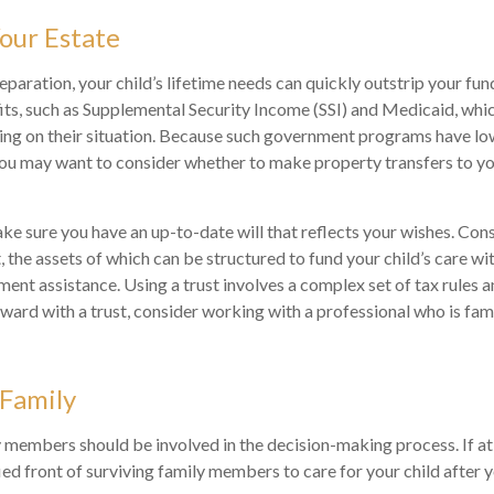
our Estate
paration, your child’s lifetime needs can quickly outstrip your fun
s, such as Supplemental Security Income (SSI) and Medicaid, whic
ing on their situation. Because such government programs have lo
 you may want to consider whether to make property transfers to yo
ke sure you have an up-to-date will that reflects your wishes. Cons
, the assets of which can be structured to fund your child’s care wi
nt assistance. Using a trust involves a complex set of tax rules a
ard with a trust, consider working with a professional who is famil
 Family
 members should be involved in the decision-making process. If at al
ied front of surviving family members to care for your child after 