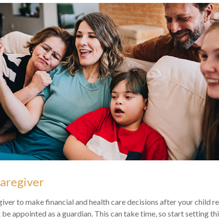
Caregiver
giver to make financial and health care decisions after your child 
be appointed as a guardian. This can take time, so start setting thi