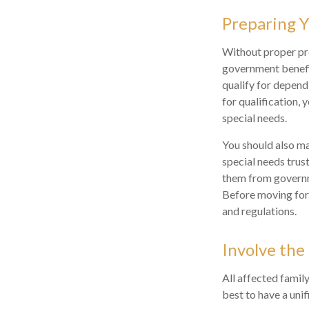
Preparing Y
Without proper pre
government benefit
qualify for depend
for qualification,
special needs.
You should also ma
special needs trust
them from governme
Before moving forw
and regulations.
Involve the
All affected family
best to have a unif