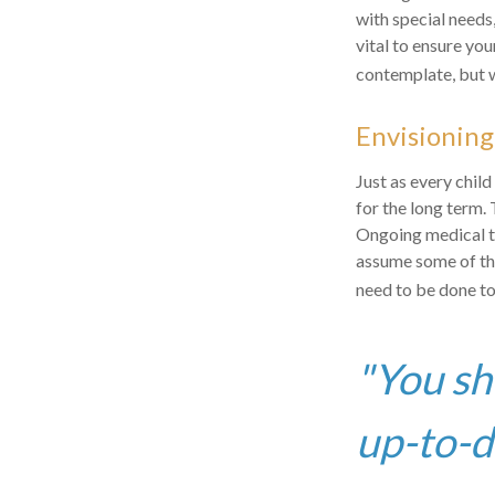
with special needs,
vital to ensure you
contemplate, but w
Envisioning
Just as every child
for the long term. 
Ongoing medical tr
assume some of the
need to be done to 
"You sh
up-to-da