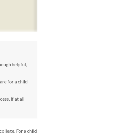
ough helpful,
re for a child
ss, if at all
college. For a child