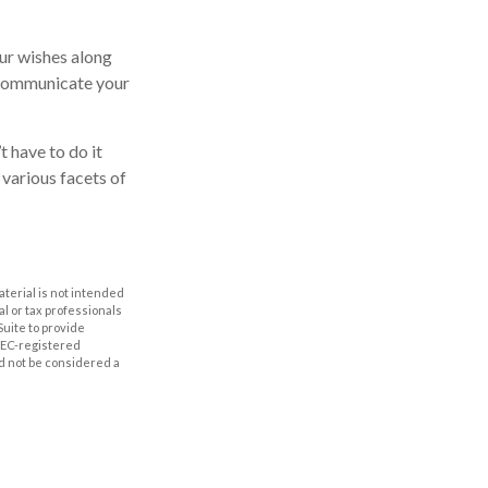
our wishes along
p communicate your
t have to do it
 various facets of
aterial is not intended
al or tax professionals
Suite to provide
 SEC-registered
d not be considered a