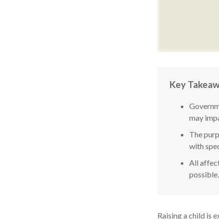
Key Takea
Governme
may impa
The purpo
with spec
All affec
possible.
Raising a child is 