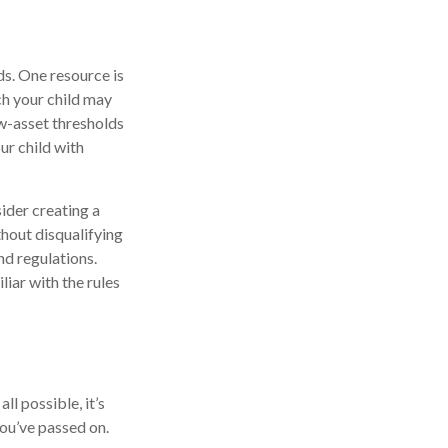
ds. One resource is
h your child may
w-asset thresholds
ur child with
ider creating a
thout disqualifying
nd regulations.
iar with the rules
l possible, it’s
you’ve passed on.