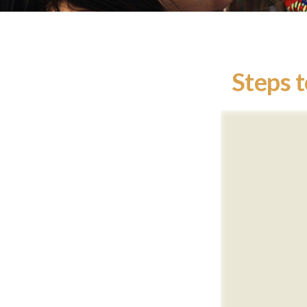
Steps t