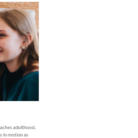
reaches adulthood,
s in motion as