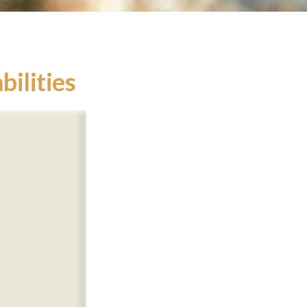
bilities