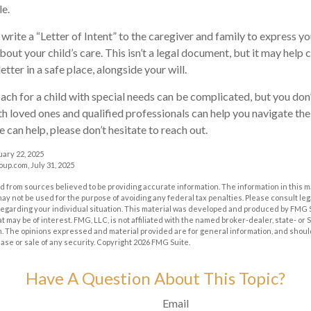
le.
 write a “Letter of Intent” to the caregiver and family to express y
bout your child’s care. This isn’t a legal document, but it may hel
letter in a safe place, alongside your will.
ach for a child with special needs can be complicated, but you don’
h loved ones and qualified professionals can help you navigate the
we can help, please don’t hesitate to reach out.
uary 22, 2025
p.com, July 31, 2025
 from sources believed to be providing accurate information. The information in this m
t may not be used for the purpose of avoiding any federal tax penalties. Please consult leg
 regarding your individual situation. This material was developed and produced by FMG 
at may be of interest. FMG, LLC, is not affiliated with the named broker-dealer, state- or
m. The opinions expressed and material provided are for general information, and shoul
hase or sale of any security. Copyright
2026 FMG Suite.
Have A Question About This Topic?
Email