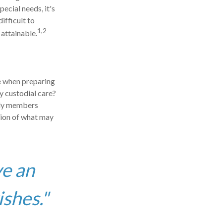
pecial needs, it's
ifficult to
1,2
attainable.
ce when preparing
ly custodial care?
ily members
sion of what may
ve an
ishes."