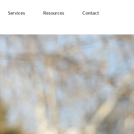
Services
Resources
Contact