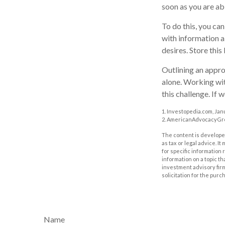
soon as you are ab
To do this, you can
with information a
desires. Store this 
Outlining an appro
alone. Working wit
this challenge. If 
1. Investopedia.com, Jan
2. AmericanAdvocacyGrou
The content is developed
as tax or legal advice. I
for specific information
information on a topic th
investment advisory fir
solicitation for the purc
Name