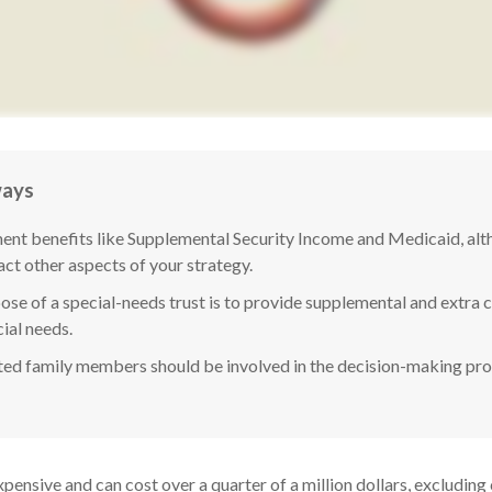
ways
nt benefits like Supplemental Security Income and Medicaid, alth
ct other aspects of your strategy.
se of a special-needs trust is to provide supplemental and extra ca
ial needs.
ted family members should be involved in the decision-making proce
expensive and can cost over a quarter of a million dollars, excluding 