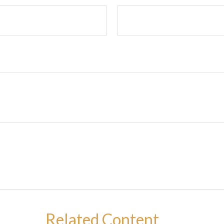
Related Content