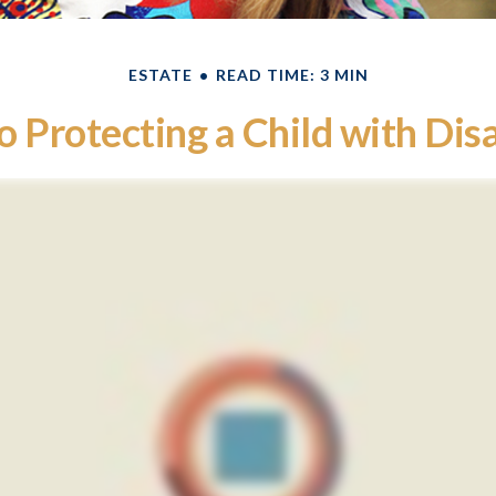
ESTATE
READ TIME: 3 MIN
o Protecting a Child with Disa