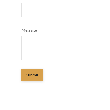
Message