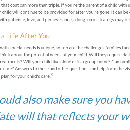
 that cost can more than triple. If you're the parent of a child with s
r child will continue to be provided for after you're gone. It can be d
ith patience, love, and perseverance, a long-term strategy may be 
 a Life After You
 with special needs is unique, so too are the challenges families fa
Think about the potential needs of your child. Will they require dai
eatments? Will your child live alone or in a group home? Can fam
 care? Answers to these and other questions can help form the vi
3
plan for your child's care.
ould also make sure you ha
te will that reflects your w