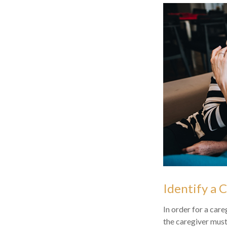
Identify a 
In order for a care
the caregiver must 