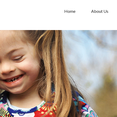
Home
About Us