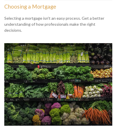
Choosing a Mortgage
Selecting a mortgage isn't an easy process. Get a better
understanding of how professionals make the right
decisions.