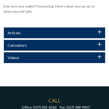
Ever lost your wallet? Frustrating. Here’s what you can do to
keep yourself safe.
Articles
Calculators
Videos
CALL
Office:
(507) 345-6560
Fax:
(507) 388-9807