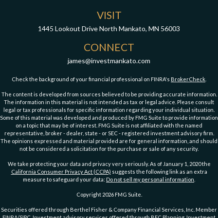
VISIT
1445 Lookout Drive
North Mankato,
MN
56003
CONNECT
james@investmankato.com
Check the background of your financial professional on FINRA's
BrokerCheck
.
The content is developed from sources believed to be providing accurate information.
The information in this material is not intended as tax or legal advice. Please consult
legal or tax professionals for specific information regarding your individual situation.
Some of this material was developed and produced by FMG Suite to provide information
on a topic that may be of interest. FMG Suite is not affiliated with the named
representative, broker - dealer, state - or SEC - registered investment advisory firm.
The opinions expressed and material provided are for general information, and should
not be considered a solicitation for the purchase or sale of any security.
We take protecting your data and privacy very seriously. As of January 1, 2020 the
California Consumer Privacy Act (CCPA)
suggests the following link as an extra
measure to safeguard your data:
Do not sell my personal information
.
Copyright 2026 FMG Suite.
Securities offered through Berthel Fisher & Company Financial Services, Inc. Member
FINRA
/
SIPC
. Investment advisory services offered through BFC Planning. Investment