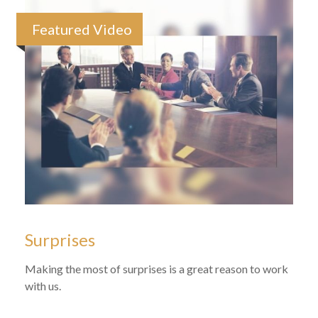
Featured Video
Surprises
Making the most of surprises is a great reason to work
with us.