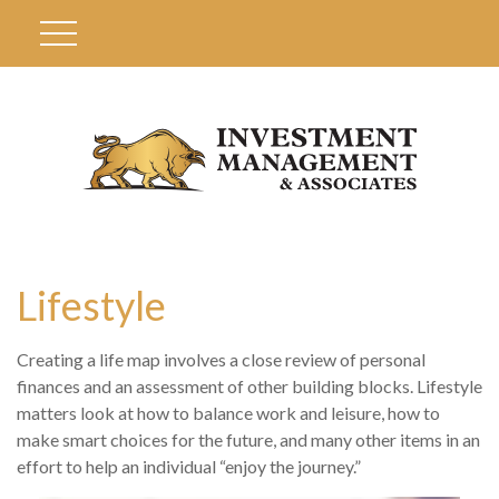
Lifestyle
Creating a life map involves a close review of personal
finances and an assessment of other building blocks. Lifestyle
matters look at how to balance work and leisure, how to
make smart choices for the future, and many other items in an
effort to help an individual “enjoy the journey.”