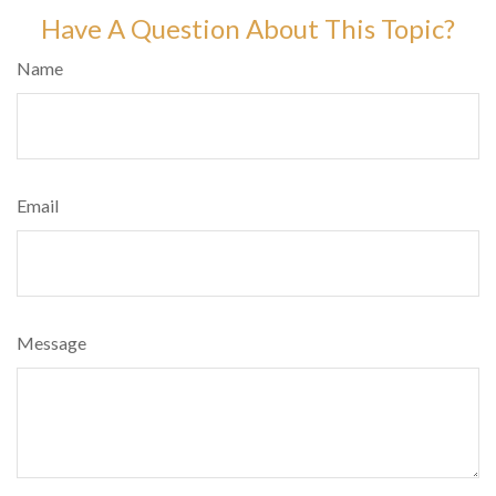
Have A Question About This Topic?
Name
Email
Message