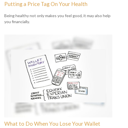
Putting a Price Tag On Your Health
Being healthy not only makes you feel good, it may also help
you financially.
What to Do When You Lose Your Wallet