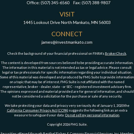
Office:
(507) 345-6560
Fax:
(507) 388-9807
VISIT
1445 Lookout Drive
North Mankato,
MN
56003
CONNECT
james@investmankato.com
Check the background of your financial professional on FINRA's
BrokerCheck
.
The content is developed from sources believed to be providing accurate information.
The information in this material is not intended as tax or legal advice. Please consult
legal or tax professionals for specific information regarding your individual situation.
Some of this material was developed and produced by FMG Suite to provide information
on a topic that may be of interest. FMG Suite is not affiliated with the named
representative, broker - dealer, state - or SEC - registered investment advisory firm.
The opinions expressed and material provided are for general information, and should
not be considered a solicitation for the purchase or sale of any security.
We take protecting your data and privacy very seriously. As of January 1, 2020 the
California Consumer Privacy Act (CCPA)
suggests the following link as an extra
measure to safeguard your data:
Do not sell my personal information
.
Copyright 2026 FMG Suite.
Securities offered through Berthel Fisher & Company Financial Services, Inc. Member