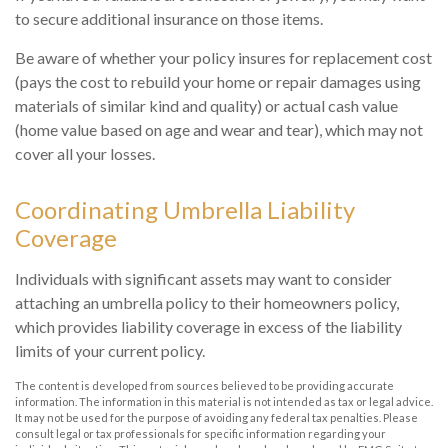
to secure additional insurance on those items.
Be aware of whether your policy insures for replacement cost
(pays the cost to rebuild your home or repair damages using
materials of similar kind and quality) or actual cash value
(home value based on age and wear and tear), which may not
cover all your losses.
Coordinating Umbrella Liability
Coverage
Individuals with significant assets may want to consider
attaching an umbrella policy to their homeowners policy,
which provides liability coverage in excess of the liability
limits of your current policy.
The content is developed from sources believed to be providing accurate
information. The information in this material is not intended as tax or legal advice.
It may not be used for the purpose of avoiding any federal tax penalties. Please
consult legal or tax professionals for specific information regarding your