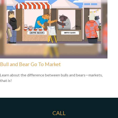
Bull and Bear Go To Market
Learn about the difference between bulls and bears—markets,
that is!
CALL