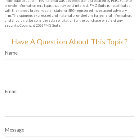
individual situation. This material was developed and produced by FMG Suite to
provide information on a topic that may be of interest. FMG Suite is not affiliated
with the named broker-dealer, state- or SEC-registered investment advisory
firm. The opinions expressed and material provided are for general information,
and should not be considered a solicitation for the purchase or sale of any
security. Copyright
2026 FMG Suite.
Have A Question About This Topic?
Name
Email
Message