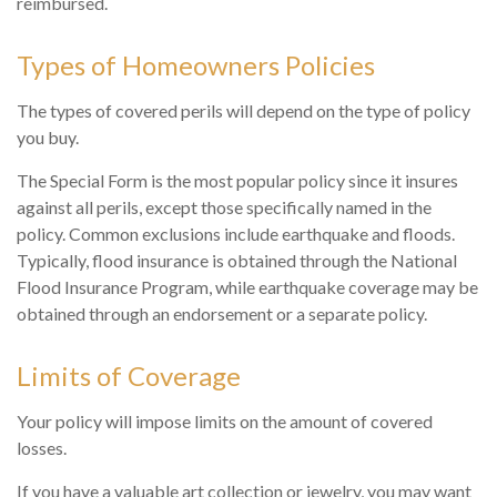
reimbursed.
Types of Homeowners Policies
The types of covered perils will depend on the type of policy
you buy.
The Special Form is the most popular policy since it insures
against all perils, except those specifically named in the
policy. Common exclusions include earthquake and floods.
Typically, flood insurance is obtained through the National
Flood Insurance Program, while earthquake coverage may be
obtained through an endorsement or a separate policy.
Limits of Coverage
Your policy will impose limits on the amount of covered
losses.
If you have a valuable art collection or jewelry, you may want