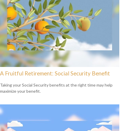
A Fruitful Retirement: Social Security Benefit
Taking your Social Security benefits at the right time may help
maximize your benefit.