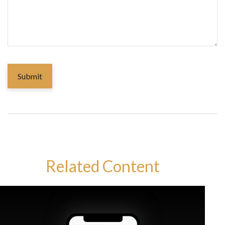
Related Content