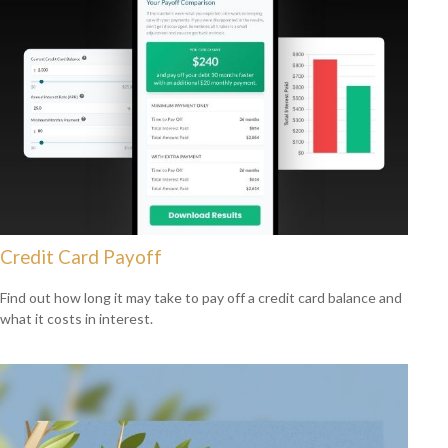
Credit Card Payoff
Find out how long it may take to pay off a credit card balance and
what it costs in interest.