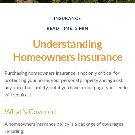
INSURANCE
READ TIME: 2 MIN
Understanding
Homeowners Insurance
Purchasing homeowners insurance is not only critical for
protecting your home, your personal property and against
any potential liability, but if you have a mortgage, your lender
will require it.
What’s Covered
A homeowners insurance policy is a package of coverages,
including: