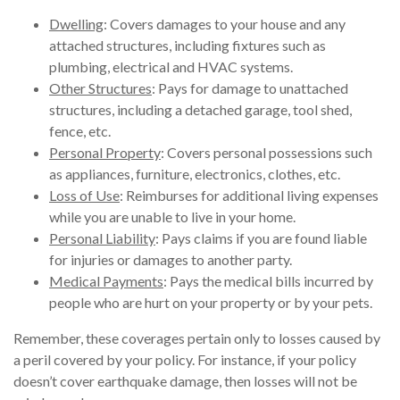
Dwelling
: Covers damages to your house and any
attached structures, including fixtures such as
plumbing, electrical and HVAC systems.
Other Structures
: Pays for damage to unattached
structures, including a detached garage, tool shed,
fence, etc.
Personal Property
: Covers personal possessions such
as appliances, furniture, electronics, clothes, etc.
Loss of Use
: Reimburses for additional living expenses
while you are unable to live in your home.
Personal Liability
: Pays claims if you are found liable
for injuries or damages to another party.
Medical Payments
: Pays the medical bills incurred by
people who are hurt on your property or by your pets.
Remember, these coverages pertain only to losses caused by
a peril covered by your policy. For instance, if your policy
doesn’t cover earthquake damage, then losses will not be