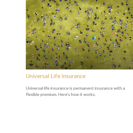
Universal Life Insurance
Universal life insurance is permanent insurance with a
flexible premium. Here's how it works.