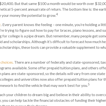
$20,400. But that same $100 a month would be worth over $32,000
tical 5-percent annual rate of return. The bottom line is: the earli
4
 your money the potential to grow.
c
. Every parent knows the feeling – one minute, you’re holding a litt
u’re trying to figure out how to pay for braces, piano lessons, and
ng for college is a pipe dream. But remember, many people get some 
id and scholarships. Although it’s difficult to forecast how much h
 scholarships, these tools can provide a valuable supplement to wh
 choices.
There are a number of federally and state-sponsored, t
ograms available. Some offer prepaid tuition plans, and others off
plans are state-sponsored, so the details will vary from one state 
olleges and universities now also offer prepaid tuition plans for the
5
mework to find the vehicle that may work best for you.
each your children to dream big and believe in their ability to over
, you can help tackle the financial obstacles of funding their highe
 them to pursue their dreams.