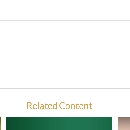
Related Content