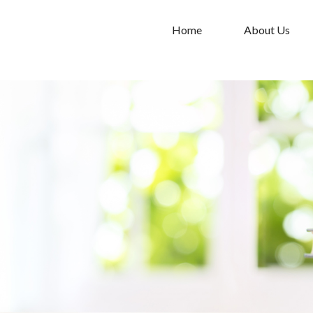
Home
About Us