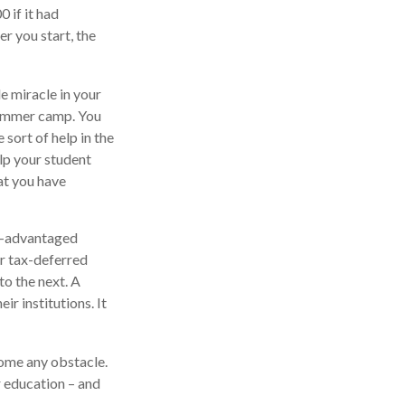
 if it had
er you start, the
le miracle in your
 summer camp. You
sort of help in the
elp your student
at you have
ax-advantaged
er tax-deferred
to the next. A
ir institutions. It
come any obstacle.
r education – and