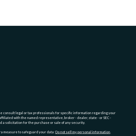
e consult legal or tax professionals for specific information regarding your
filiated with the named representative, broker - dealer, state - or SEC -
 solicitation for the purchase or sale of any security.
tra measure to safeguard your data:
Do not sell my personal information
.