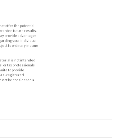
hat offer the potential
uarantee future results.
s may provide advantages
egarding your individual
bject to ordinary income
aterial is not intended
al or tax professionals
Suite to provide
r SEC-registered
d not be considered a