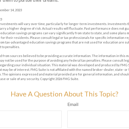
cember 14, 2023
23
investments will vary over time, particularly for longer-term investments. Investments t
carry a higher degree of risk. Actual results will fluctuate. Past performance does not g
of education savings programs can vary significantly from state to state, and some plan
for their residents. Please consult legal or tax professionals for specific information r
from tax-advantaged education savings programs that are not used for education are su
 to penalties.
 from sources believed to be providing accurate information. The information in this m
t may not be used for the purpose of avoiding any federal tax penalties. Please consult leg
 regarding your individual situation. This material was developed and produced by FMG 
at may be of interest. FMG Suite is not affiliated with the named broker-dealer, state- o
m. The opinions expressed and material provided are for general information, and shoul
hase or sale of any security. Copyright
2026 FMG Suite.
Have A Question About This Topic?
Email