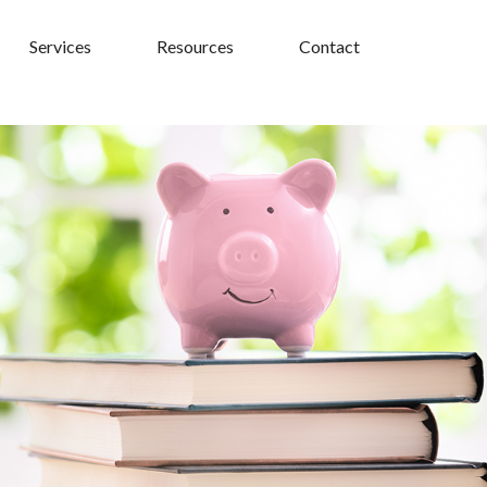
Services
Resources
Contact