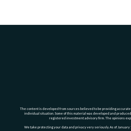
The content is developed from sources believed to be providing accurate inf
individual situation. Some of this material was developed and produced b
registered investment advisory firm. The opinions expr
We take protecting your data and privacy very seriously. As of January 