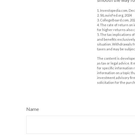
1. Investopedia.com, De
2. StLouisFed.org, 2024
3. CollegeBoard.com, 20
4. The rate of return on 
for higher returns also 
5. The tax implications 
and benefits exclusively 
situation. Withdrawals 
taxes and may be subject
The content is developed
as tax or legal advice. I
for specific information
information on a topic th
investment advisory fir
solicitation for the purc
Name