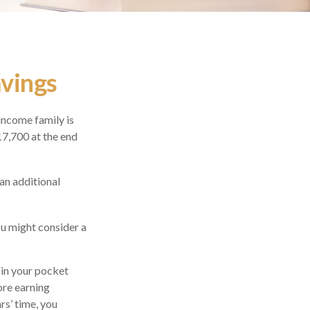
avings
-income family is
17,700 at the end
an additional
ou might consider a
 in your pocket
ore earning
rs’ time, you