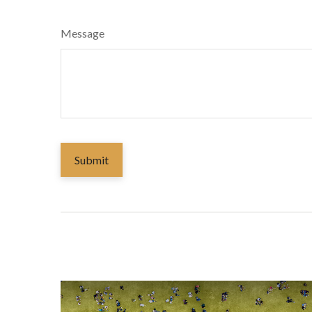
Message