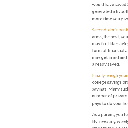
would have saved 
generated a hypothe
more time you give
Second, don’t pani
arms, the next, yo
may feel like savi
form of financial a
may get in aid and
already saved.
Finally, weigh your
college savings pr
savings. Many such 
number of private c
pays to do your ho
As a parent, you t
By investing wisely
smooth the way for