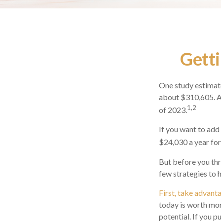
Getti
One study estimate
about $310,605. As
1,2
of 2023.
If you want to add
$24,030 a year for 
But before you thr
few strategies to 
First, take advant
today is worth mo
potential. If you 