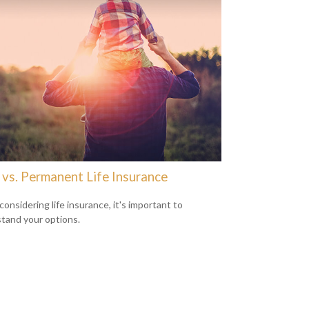
 vs. Permanent Life Insurance
onsidering life insurance, it's important to
tand your options.