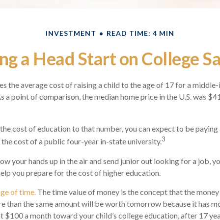
INVESTMENT
READ TIME: 4 MIN
ng a Head Start on College S
s the average cost of raising a child to the age of 17 for a middle
 a point of comparison, the median home price in the U.S. was $4
 the cost of education to that number, you can expect to be paying 
3
the cost of a public four-year in-state university.
ow your hands up in the air and send junior out looking for a job, y
help you prepare for the cost of higher education.
age of time.
The time value of money is the concept that the money
re than the same amount will be worth tomorrow because it has m
put $100 a month toward your child’s college education, after 17 yea