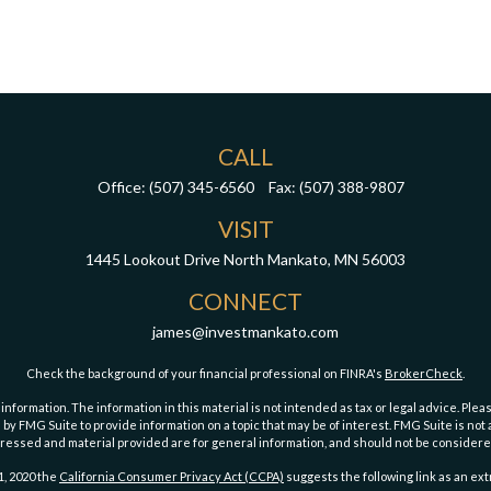
CALL
Office:
(507) 345-6560
Fax:
(507) 388-9807
VISIT
1445 Lookout Drive
North Mankato,
MN
56003
CONNECT
james@investmankato.com
Check the background of your financial professional on FINRA's
BrokerCheck
.
ormation. The information in this material is not intended as tax or legal advice. Pleas
y FMG Suite to provide information on a topic that may be of interest. FMG Suite is not af
essed and material provided are for general information, and should not be considered a
1, 2020 the
California Consumer Privacy Act (CCPA)
suggests the following link as an ex