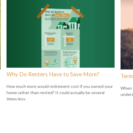
Why Do Renters Have to Save More?
Term
How much more would retirement cost if you owned your
When c
home rather than rented? It could actually be several
unders
times less.