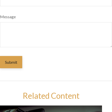
Message
Related Content