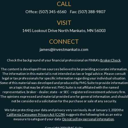
CALL
Office:
(507) 345-6560
Fax:
(507) 388-9807
VISIT
1445 Lookout Drive
North Mankato,
MN
56003
CONNECT
james@investmankato.com
Check the background of your financial professional on FINRA's
BrokerCheck
.
The content is developed from sources believed to be providing accurate information.
The information in this material is not intended as tax or legal advice. Please consult
legal or tax professionals for specific information regarding your individual situation.
Some of this material was developed and produced by FMG Suite to provide information
on a topic that may be of interest. FMG Suite is not affiliated with the named
representative, broker - dealer, state - or SEC - registered investment advisory firm.
The opinions expressed and material provided are for general information, and should
not be considered a solicitation for the purchase or sale of any security.
We take protecting your data and privacy very seriously. As of January 1, 2020 the
California Consumer Privacy Act (CCPA)
suggests the following link as an extra
measure to safeguard your data:
Do not sell my personal information
.
Copyright 2026 FMG Suite.