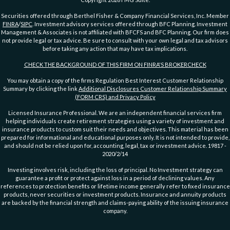
Securities offered through Berthel Fisher & Company Financial Services, Inc. Member
FINRA
/
SIPC
. Investment advisory services offered through BFC Planning. Investment
Management & Associates is not affiliated with BFCFS and BFC Planning. Our firm does
not provide legal or tax advice. Be sure to consult with your own legal and tax advisors
before taking any action that may have tax implications.
CHECK THE BACKGROUND OF THIS FIRM ON FINRA'S BROKERCHECK
You may obtain a copy of the firms Regulation Best Interest Customer Relationship
Summary by clicking the link
Additional Disclosures Customer Relationship Summary
(FORM CRS) and Privacy Policy
Licensed Insurance Professional. We are an independent financial services firm
helping individuals create retirement strategies using a variety of investment and
insurance products to custom suit their needs and objectives. This material has been
prepared for informational and educational purposes only. It is not intended to provide,
and should not be relied upon for, accounting, legal, tax or investment advice. 19817 -
2020/2/14
Investing involves risk, including the loss of principal. No Investment strategy can
guarantee a profit or protect against loss in a period of declining values. Any
references to protection benefits or lifetime income generally refer to fixed insurance
products, never securities or investment products. Insurance and annuity products
are backed by the financial strength and claims-paying ability of the issuing insurance
company.