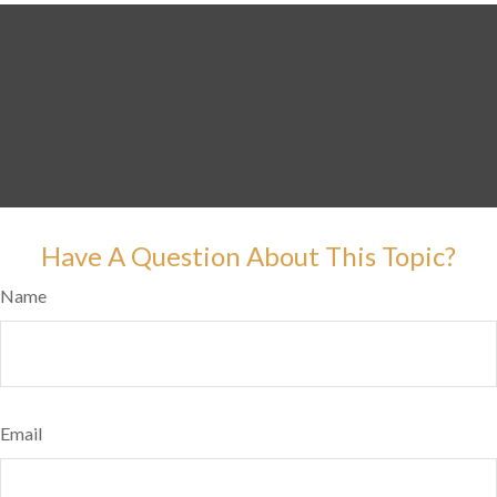
Have A Question About This Topic?
Name
Email