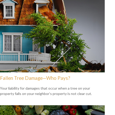
Fallen Tree Damage—Who Pays?
Your liability for damages that occur when a tree on your
property falls on your neighbor’s property is not clear cut.