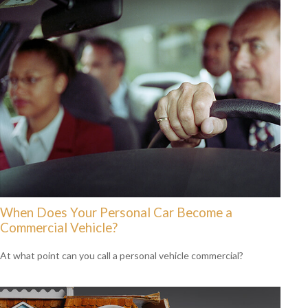
When Does Your Personal Car Become a
Commercial Vehicle?
At what point can you call a personal vehicle commercial?