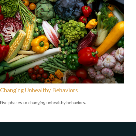
Changing Unhealthy Behaviors
Five phases to changing unhealthy behaviors.