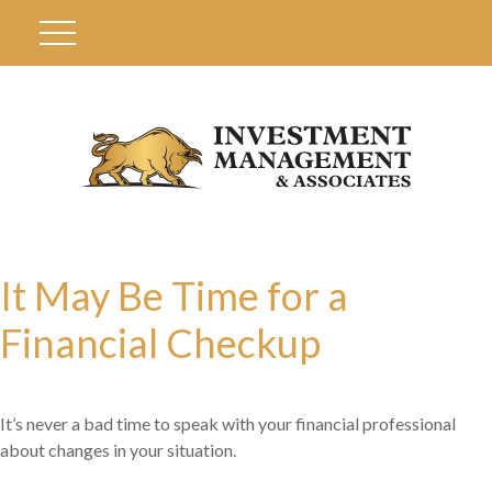
It May Be Time for a
Financial Checkup
It’s never a bad time to speak with your financial professional
about changes in your situation.