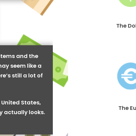
The Do
stems and the
may seem like a
’s still a lot of
 United States,
The E
y actually looks.