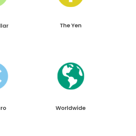
The Yen
llar
uro
Worldwide