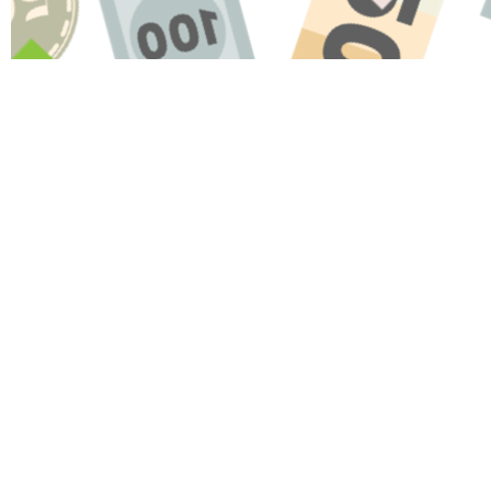
Name
Message