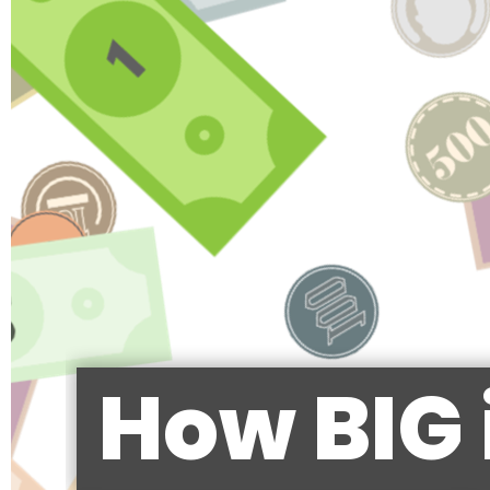
How BIG 