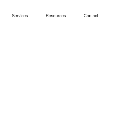
Services
Resources
Contact