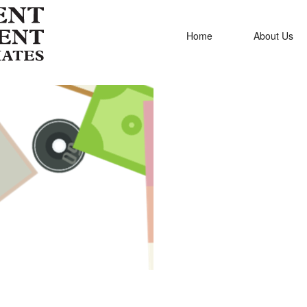
Home
About Us