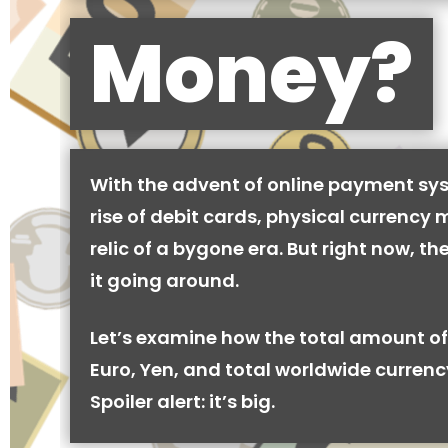
Money?
With the advent of online payment sy
rise of debit cards, physical currency 
relic of a bygone era. But right now, there
it going around.
Let’s examine how the total amount of
Euro, Yen, and total worldwide currenc
Spoiler alert: it’s big.