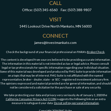
CALL
Office:
(507) 345-6560
Fax:
(507) 388-9807
VISIT
1445 Lookout Drive
North Mankato,
MN
56003
CONNECT
james@investmankato.com
Check the background of your financial professional on FINRA's
BrokerCheck
.
The content is developed from sources believed to be providing accurate information.
The information in this material is not intended as tax or legal advice. Please consult
legal or tax professionals for specific information regarding your individual situation.
Some of this material was developed and produced by FMG Suite to provide information
on a topic that may be of interest. FMG Suite is not affiliated with the named
representative, broker - dealer, state - or SEC - registered investment advisory firm.
The opinions expressed and material provided are for general information, and should
not be considered a solicitation for the purchase or sale of any security.
We take protecting your data and privacy very seriously. As of January 1, 2020 the
California Consumer Privacy Act (CCPA)
suggests the following link as an extra
measure to safeguard your data:
Do not sell my personal information
.
Copyright 2026 FMG Suite.