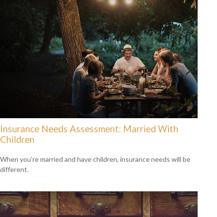
Insurance Needs Assessment: Married With
Children
When you’re married and have children, insurance needs will be
different.