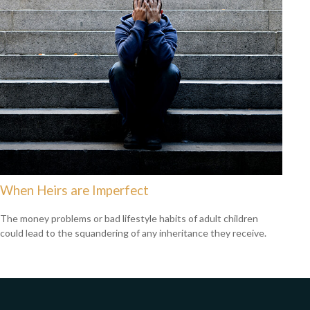
When Heirs are Imperfect
The money problems or bad lifestyle habits of adult children
could lead to the squandering of any inheritance they receive.