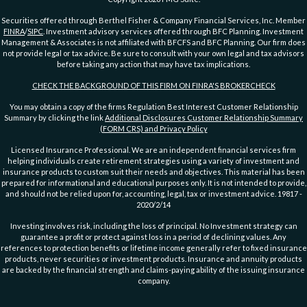
Securities offered through Berthel Fisher & Company Financial Services, Inc. Member
FINRA
/
SIPC
. Investment advisory services offered through BFC Planning. Investment
Management & Associates is not affiliated with BFCFS and BFC Planning. Our firm does
not provide legal or tax advice. Be sure to consult with your own legal and tax advisors
before taking any action that may have tax implications.
CHECK THE BACKGROUND OF THIS FIRM ON FINRA'S BROKERCHECK
You may obtain a copy of the firms Regulation Best Interest Customer Relationship
Summary by clicking the link
Additional Disclosures Customer Relationship Summary
(FORM CRS) and Privacy Policy
Licensed Insurance Professional. We are an independent financial services firm
helping individuals create retirement strategies using a variety of investment and
insurance products to custom suit their needs and objectives. This material has been
prepared for informational and educational purposes only. It is not intended to provide,
and should not be relied upon for, accounting, legal, tax or investment advice. 19817 -
2020/2/14
Investing involves risk, including the loss of principal. No Investment strategy can
guarantee a profit or protect against loss in a period of declining values. Any
references to protection benefits or lifetime income generally refer to fixed insurance
products, never securities or investment products. Insurance and annuity products
are backed by the financial strength and claims-paying ability of the issuing insurance
company.