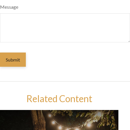
Message
Related Content