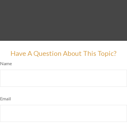
Have A Question About This Topic?
Name
Email