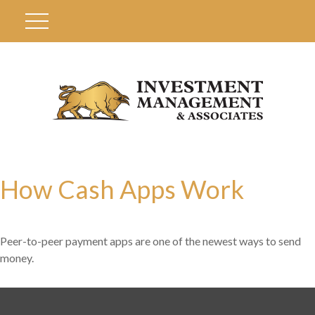
How Cash Apps Work
Peer-to-peer payment apps are one of the newest ways to send
money.