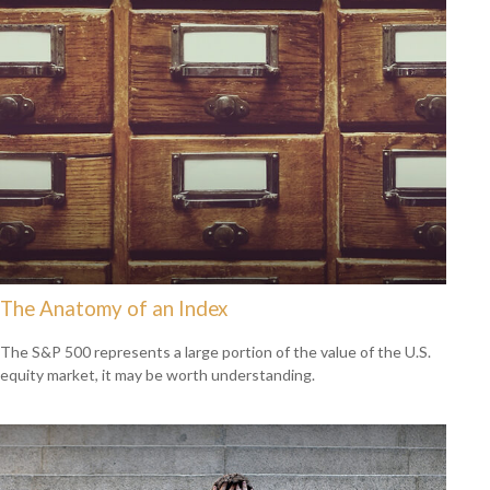
The Anatomy of an Index
The S&P 500 represents a large portion of the value of the U.S.
equity market, it may be worth understanding.