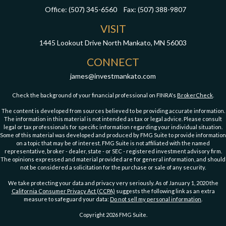
Office:
(507) 345-6560
Fax:
(507) 388-9807
VISIT
1445 Lookout Drive
North Mankato,
MN
56003
CONNECT
james@investmankato.com
Check the background of your financial professional on FINRA's
BrokerCheck
.
The content is developed from sources believed to be providing accurate information.
The information in this material is not intended as tax or legal advice. Please consult
legal or tax professionals for specific information regarding your individual situation.
Some of this material was developed and produced by FMG Suite to provide information
on a topic that may be of interest. FMG Suite is not affiliated with the named
representative, broker - dealer, state - or SEC - registered investment advisory firm.
The opinions expressed and material provided are for general information, and should
not be considered a solicitation for the purchase or sale of any security.
We take protecting your data and privacy very seriously. As of January 1, 2020 the
California Consumer Privacy Act (CCPA)
suggests the following link as an extra
measure to safeguard your data:
Do not sell my personal information
.
Copyright 2026 FMG Suite.