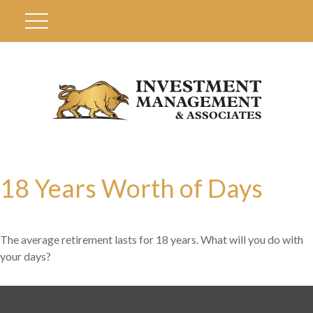
18 Years Worth of Days
The average retirement lasts for 18 years. What will you do with
your days?