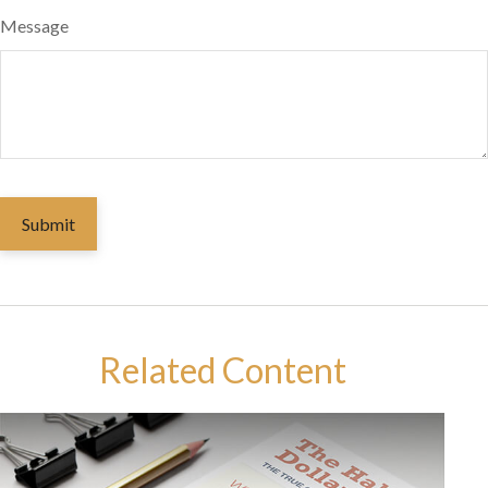
Message
Related Content