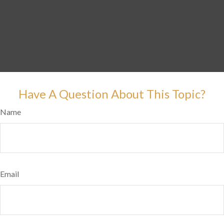
Have A Question About This Topic?
Name
Email