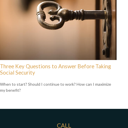
Three Key Questions to Answer Before Taking
Social Security
When to start? Should I continue to work? How can I maximize
my benefit?
CALL