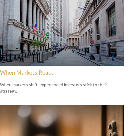
When Markets React
When markets shift, experienced investors stick to their
strategy.