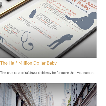
The Half Million Dollar Baby
The true cost of raising a child may be far more than you expect.