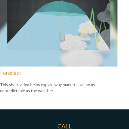
Forecast
This short video helps explain why markets can be as
unpredictable as the weather.
CALL