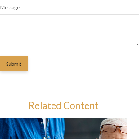
Message
Related Content