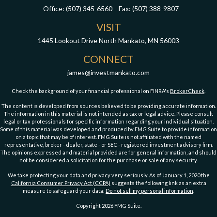
Office:
(507) 345-6560
Fax:
(507) 388-9807
VISIT
1445 Lookout Drive
North Mankato,
MN
56003
CONNECT
james@investmankato.com
Check the background of your financial professional on FINRA's
BrokerCheck
.
The content is developed from sources believed to be providing accurate information.
The information in this material is not intended as tax or legal advice. Please consult
legal or tax professionals for specific information regarding your individual situation.
Some of this material was developed and produced by FMG Suite to provide information
on a topic that may be of interest. FMG Suite is not affiliated with the named
representative, broker - dealer, state - or SEC - registered investment advisory firm.
The opinions expressed and material provided are for general information, and should
not be considered a solicitation for the purchase or sale of any security.
We take protecting your data and privacy very seriously. As of January 1, 2020 the
California Consumer Privacy Act (CCPA)
suggests the following link as an extra
measure to safeguard your data:
Do not sell my personal information
.
Copyright 2026 FMG Suite.