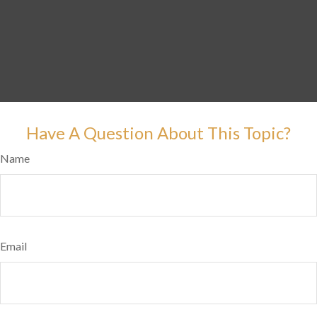
Have A Question About This Topic?
Name
Email