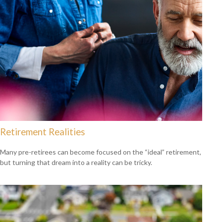
Retirement Realities
Many pre-retirees can become focused on the “ideal” retirement,
but turning that dream into a reality can be tricky.