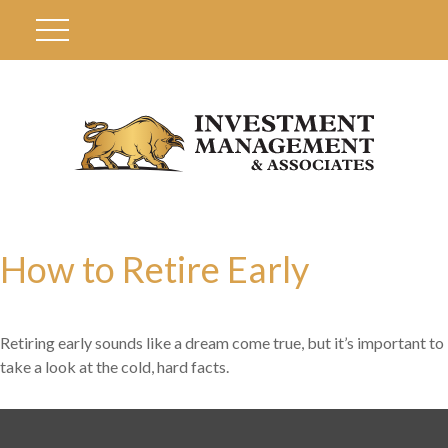
How to Retire Early
Retiring early sounds like a dream come true, but it’s important to
take a look at the cold, hard facts.