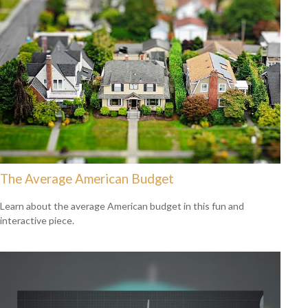
The Average American Budget
Learn about the average American budget in this fun and
interactive piece.